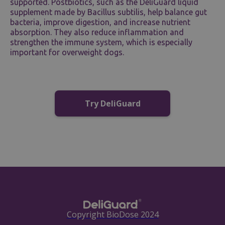
supported. Postbiotics, such as the DeliGuard liquid
supplement made by Bacillus subtilis, help balance gut
bacteria, improve digestion, and increase nutrient
absorption. They also reduce inflammation and
strengthen the immune system, which is especially
important for overweight dogs.
Try DeliGuard
Copyright BioDose 2024