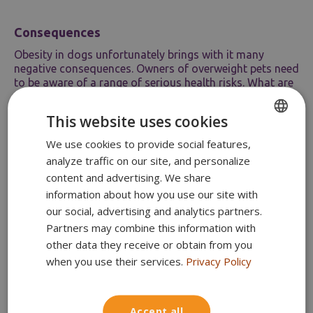
Consequences
Obesity in dogs unfortunately brings with it many
negative consequences. Owners of overweight pets need
to be aware of a range of serious health risks. What are
the most significant ones?
Shortened lifespan
– Obese dogs tend to
This website uses cookies
have a shorter lifespan and poorer glucose
We use cookies to provide social features,
ENGLISH
tolerance than those at a healthy weight.
Endocrine disorders
– Overweight dogs
analyze traffic on our site, and personalize
POLISH
may develop type 2 diabetes,
content and advertising. We share
hypothyroidism, or hyperadrenocorticism.
information about how you use our site with
Dyslipidaemia
– Obese dogs may have
our social, advertising and analytics partners.
moderately increased cholesterol,
Partners may combine this information with
triglyceride, and phospholipid levels.
Orthopaedic disorders
– Extra weight puts
other data they receive or obtain from you
significant strain on a dog’s joints, which can
when you use their services.
Privacy Policy
result in arthritis, degenerative changes, or
pain when moving.
Cardiovascular disease and hypertension
Accept all
– Obesity significantly affects respiratory