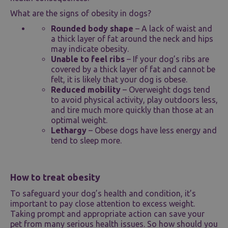
What are the signs of obesity in dogs?
Rounded body shape
– A lack of waist and
a thick layer of fat around the neck and hips
may indicate obesity.
Unable to feel ribs
– If your dog’s ribs are
covered by a thick layer of fat and cannot be
felt, it is likely that your dog is obese.
Reduced mobility
– Overweight dogs tend
to avoid physical activity, play outdoors less,
and tire much more quickly than those at an
optimal weight.
Lethargy
– Obese dogs have less energy and
tend to sleep more.
How to treat obesity
To safeguard your dog’s health and condition, it’s
important to pay close attention to excess weight.
Taking prompt and appropriate action can save your
pet from many serious health issues. So how should you