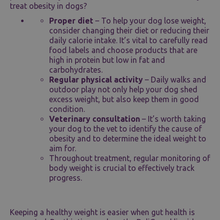
treat obesity in dogs?
Proper diet
– To help your dog lose weight,
consider changing their diet or reducing their
daily calorie intake. It’s vital to carefully read
food labels and choose products that are
high in protein but low in fat and
carbohydrates.
Regular physical activity
– Daily walks and
outdoor play not only help your dog shed
excess weight, but also keep them in good
condition.
Veterinary consultation
– It’s worth taking
your dog to the vet to identify the cause of
obesity and to determine the ideal weight to
aim for.
Throughout treatment, regular monitoring of
body weight is crucial to effectively track
progress.
Keeping a healthy weight is easier when gut health is