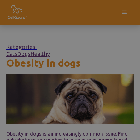
Kategories:
Cats
Dogs
Healthy
Obesity in dogs
Obesity in dogs is an increasingly common issue. Find
out what can cause obesity in your four-legged friend,