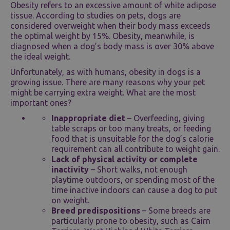
Obesity refers to an excessive amount of white adipose
tissue. According to studies on pets, dogs are
considered overweight when their body mass exceeds
the optimal weight by 15%. Obesity, meanwhile, is
diagnosed when a dog’s body mass is over 30% above
the ideal weight.
Unfortunately, as with humans, obesity in dogs is a
growing issue. There are many reasons why your pet
might be carrying extra weight. What are the most
important ones?
Inappropriate diet
– Overfeeding, giving
table scraps or too many treats, or feeding
food that is unsuitable for the dog’s calorie
requirement can all contribute to weight gain.
Lack of physical activity or complete
inactivity
– Short walks, not enough
playtime outdoors, or spending most of the
time inactive indoors can cause a dog to put
on weight.
Breed predispositions
– Some breeds are
particularly prone to obesity, such as Cairn