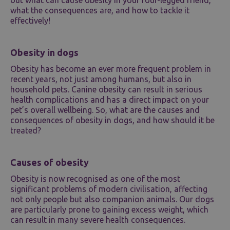
what the consequences are, and how to tackle it
effectively!
Obesity in dogs
Obesity has become an ever more frequent problem in
recent years, not just among humans, but also in
household pets. Canine obesity can result in serious
health complications and has a direct impact on your
pet’s overall wellbeing. So, what are the causes and
consequences of obesity in dogs, and how should it be
treated?
Causes of obesity
Obesity is now recognised as one of the most
significant problems of modern civilisation, affecting
not only people but also companion animals. Our dogs
are particularly prone to gaining excess weight, which
can result in many severe health consequences.