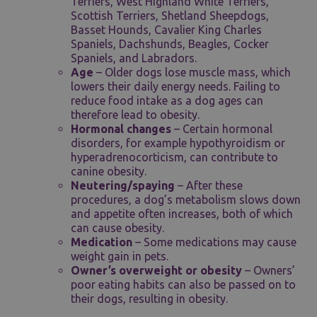
Terriers, West Highland White Terriers,
Scottish Terriers, Shetland Sheepdogs,
Basset Hounds, Cavalier King Charles
Spaniels, Dachshunds, Beagles, Cocker
Spaniels, and Labradors.
Age
– Older dogs lose muscle mass, which
lowers their daily energy needs. Failing to
reduce food intake as a dog ages can
therefore lead to obesity.
Hormonal changes
– Certain hormonal
disorders, for example hypothyroidism or
hyperadrenocorticism, can contribute to
canine obesity.
Neutering/spaying
– After these
procedures, a dog’s metabolism slows down
and appetite often increases, both of which
can cause obesity.
Medication
– Some medications may cause
weight gain in pets.
Owner’s overweight or obesity
– Owners’
poor eating habits can also be passed on to
their dogs, resulting in obesity.