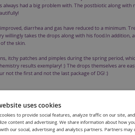
s always had a big problem with. The postbiotic along with
utifully!
 improved, diarrhea and gas have reduced to a minimum. Tr
y willingly takes the drops along with his food.In addition, 
of the skin.
ons, itchy patches and pimples during the spring period, whi
emistry results exemplary! :) The drops themselves are easy
ur not the first and not the last package of DG! :)
website uses cookies
ookies to provide social features, analyze traffic on our site, and
 cat | 4 years old
lize content and advertising. We share information about how yo
 with our social, advertising and analytics partners. Partners may