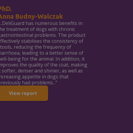
PhD.
Anna Budny-Walczak
...DeliGuard has numerous benefits in
he treatment of dogs with chronic
astrointestinal problems. The product
ffectively stabilises the consistency of
tools, reducing the frequency of
iarrhoea, leading to a better sense of
ell-being for the animal. In addition, it
mproves the quality of the coat, making
t softer, denser and shinier, as well as
ncreasing appetite in dogs that
reviously had problems...”
View report