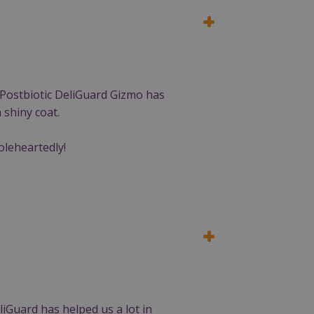
g Postbiotic DeliGuard Gizmo has
 shiny coat.
oleheartedly!
iGuard has helped us a lot in