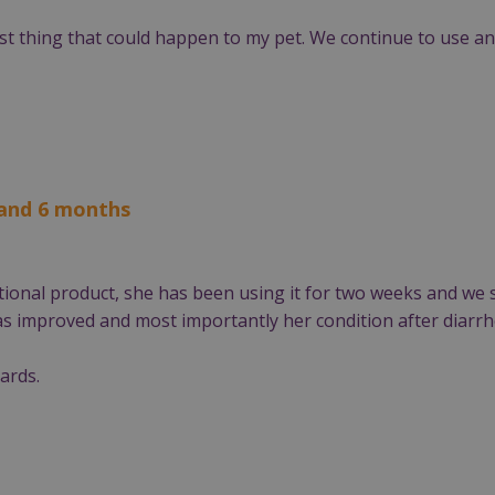
t thing that could happen to my pet. We continue to use and 
 and 6 months
ional product, she has been using it for two weeks and we 
has improved and most importantly her condition after diarrh
ards.