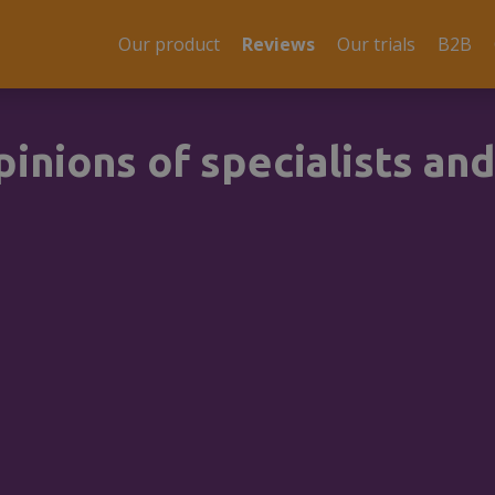
Our product
Reviews
Our trials
B2B
inions of specialists and