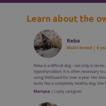
Learn about the o
Reba
Multi-breed | 6 ye
Reba is a difficult dog - not only in te
hypothyroidism. It is often necessary to
using DeliGuard for over a year. Her blo
looks like a completely healthy dog. She f
Martyna
| Lucky caregiver