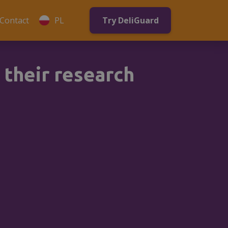
Contact
PL
Try DeliGuard
 their research