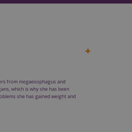
suffers from megaesophagus and
rgans, which is why she has been
 problems she has gained weight and