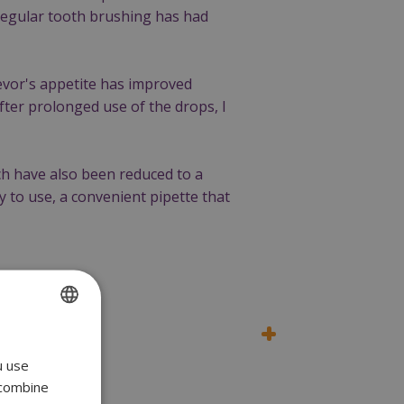
 regular tooth brushing has had
evor's appetite has improved
after prolonged use of the drops, I
ch have also been reduced to a
 to use, a convenient pipette that
ENGLISH
u use
POLISH
 combine