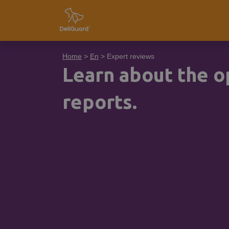
Home
>
En
> Expert reviews
Learn about the op
reports.