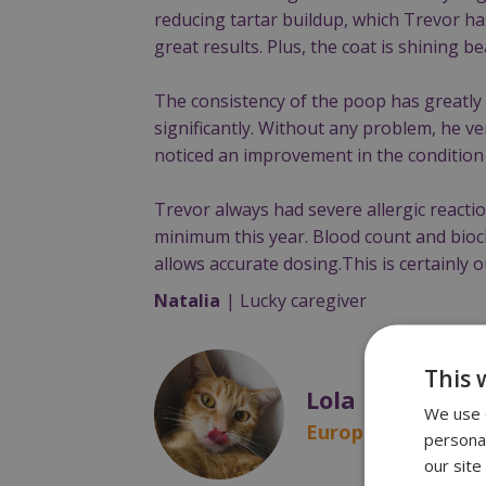
reducing tartar buildup, which Trevor ha
great results. Plus, the coat is shining bea
The consistency of the poop has greatly
significantly. Without any problem, he ver
noticed an improvement in the condition 
Trevor always had severe allergic reacti
minimum this year. Blood count and bioch
allows accurate dosing.This is certainly o
Natalia
| Lucky caregiver
This 
Lola
We use c
European shorthair
persona
our site