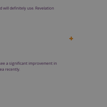
will definitely use. Revelation
see a significant improvement in
ea recently.