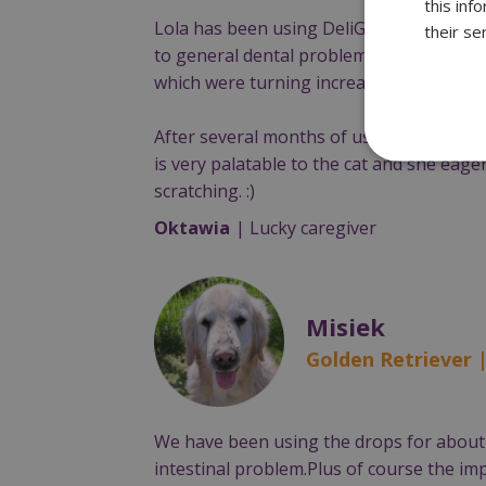
this inf
Lola has been using DeliGuard since Apri
their se
to general dental problems, Lola had sur
which were turning increasingly yellow d
After several months of using DeliGuard,
is very palatable to the cat and she eager
scratching. :)
Oktawia
| Lucky caregiver
Misiek
Golden Retriever 
We have been using the drops for about 
intestinal problem.Plus of course the im