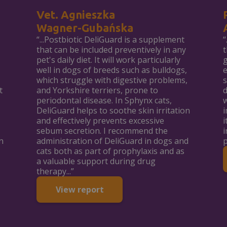
Vet. Agnieszka
Wagner-Gubańska
“...Postbiotic DeliGuard is a supplement
“
that can be included preventively in any
t
pet's daily diet. It will work particularly
g
well in dogs of breeds such as bulldogs,
e
which struggle with digestive problems,
s
t
and Yorkshire terriers, prone to
d
periodontal disease. In Sphynx cats,
w
DeliGuard helps to soothe skin irritation
i
and effectively prevents excessive
i
sebum secretion. I recommend the
i
n
administration of DeliGuard in dogs and
p
cats both as part of prophylaxis and as
a valuable support during drug
therapy...”
View report