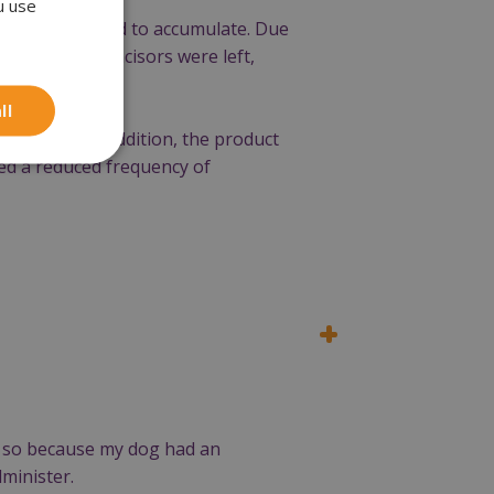
u use
tartar continued to accumulate. Due
s and lower incisors were left,
ll
 be seen. In addition, the product
iced a reduced frequency of
e so because my dog had an
minister.