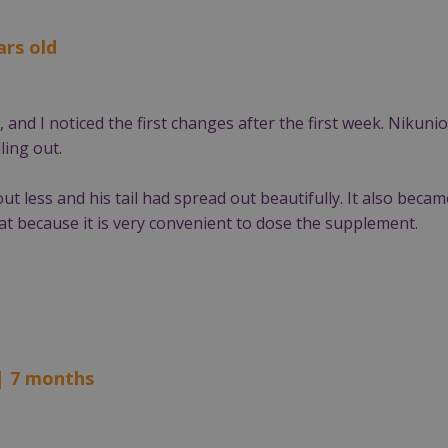
ars old
and I noticed the first changes after the first week. Nikunio
ling out.
out less and his tail had spread out beautifully. It also becam
eat because it is very convenient to dose the supplement.
| 7 months