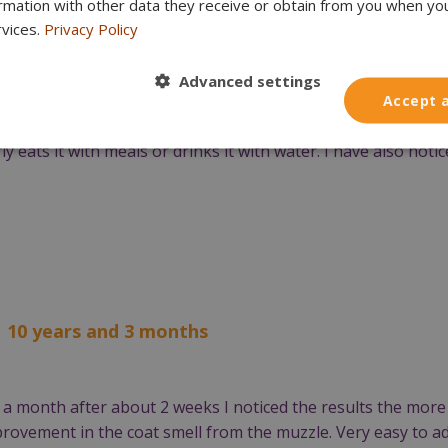
ormation with other data they receive or obtain from you when yo
l 2024. Previously, despite brushing, using enzyme pastes, 
rvices.
Privacy Policy
gery to remove most of her teeth a year ago. Only the canine
espite prophylaxis.
Advanced settings
Accept a
 the condition of the teeth has improved. No more tartar can
ly eats it with meals or drinks it with water. I have also not
| 10 years and 3 months
a month after about 2 weeks I noticed the results the mor
provement in the coat smell from the muzzle. Very easy to ad