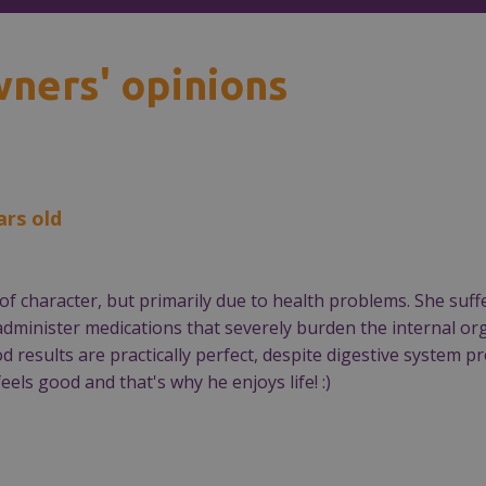
wners' opinions
ars old
rms of character, but primarily due to health problems. She 
 administer medications that severely burden the internal o
od results are practically perfect, despite digestive system
eels good and that's why he enjoys life! :)