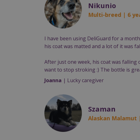
Nikunio
Multi-breed | 6 ye
I have been using DeliGuard for a month, 
his coat was matted and a lot of it was fal
After just one week, his coat was falling 
want to stop stroking :) The bottle is gr
Joanna
| Lucky caregiver
Szaman
Alaskan Malamut 