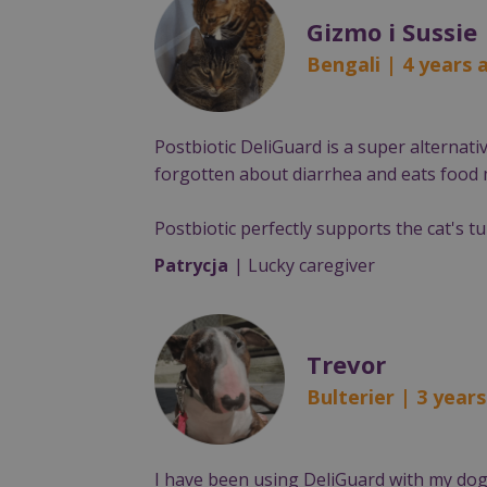
Gizmo i Sussie
Bengali | 4 years
Postbiotic DeliGuard is a super alternat
forgotten about diarrhea and eats food m
Postbiotic perfectly supports the cat's t
Patrycja
| Lucky caregiver
Trevor
Bulterier | 3 year
I have been using DeliGuard with my dog 