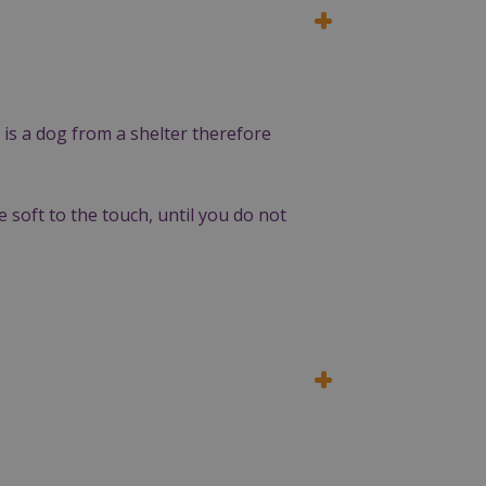
 is a dog from a shelter therefore
e soft to the touch, until you do not