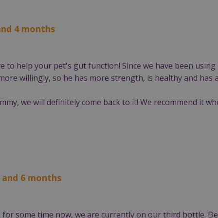
 and 4 months
ive to help your pet's gut function! Since we have been usin
ore willingly, so he has more strength, is healthy and has a
ummy, we will definitely come back to it! We recommend it wh
s and 6 months
for some time now, we are currently on our third bottle. Del