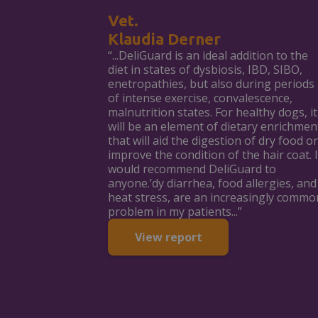
Vet.
Klaudia Derner
“...DeliGuard is an ideal addition to the
diet in states of dysbiosis, IBD, SIBO,
enetropathies, but also during periods
of intense exercise, convalescence,
malnutrition states. For healthy dogs, it
will be an element of dietary enrichmen
that will aid the digestion of dry food or
improve the condition of the hair coat. I
would recommend DeliGuard to
anyone.’dy diarrhea, food allergies, and
heat stress, are an increasingly commo
problem in my patients...”
View report