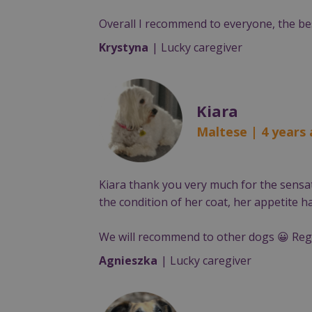
Overall I recommend to everyone, the bes
Krystyna
| Lucky caregiver
Kiara
Maltese | 4 years
Kiara thank you very much for the sensat
the condition of her coat, her appetite 
We will recommend to other dogs 😀 Reg
Agnieszka
| Lucky caregiver